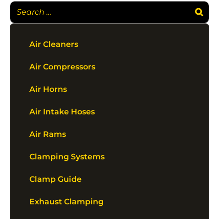
Air Cleaners
Air Compressors
Air Horns
Air Intake Hoses
Air Rams
Clamping Systems
Clamp Guide
Exhaust Clamping