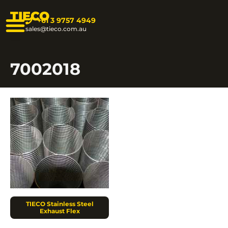
TIECO
+61 3 9757 4949
sales@tieco.com.au
7002018
TIECO Stainless Steel
Exhaust Flex