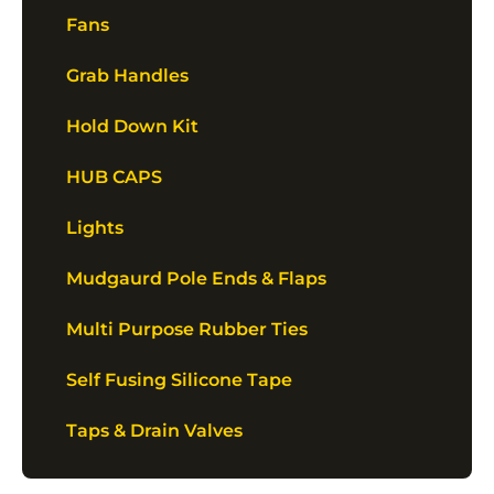
Fans
Grab Handles
Hold Down Kit
HUB CAPS
Lights
Mudgaurd Pole Ends & Flaps
Multi Purpose Rubber Ties
Self Fusing Silicone Tape
Taps & Drain Valves