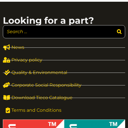
Looking for a part?
News
Privacy policy
Quality & Environmental
Corporate Social Responsibility
Download Tieco Catalogue
Terms and Conditions