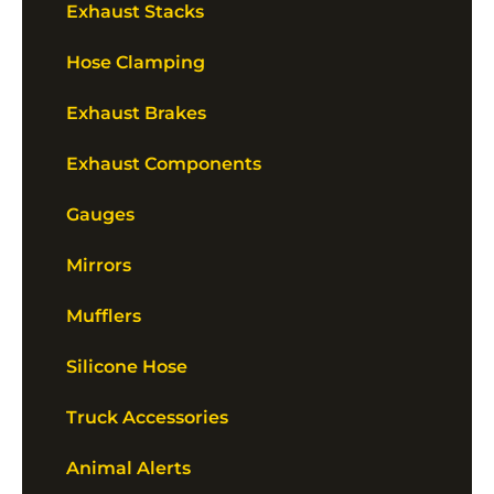
Exhaust Stacks
Hose Clamping
Exhaust Brakes
Exhaust Components
Gauges
Mirrors
Mufflers
Silicone Hose
Truck Accessories
Animal Alerts