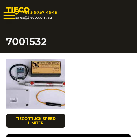
TIECO
+61 3 9757 4949
sales@tieco.com.au
7001532
TIECO TRUCK SPEED
LIMITER