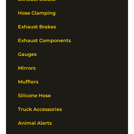
Hose Clamping
Exhaust Brakes
Exhaust Components
Gauges
Mirrors
Mufflers
Silicone Hose
Truck Accessories
Animal Alerts