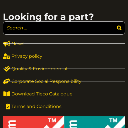
Looking for a part?
News
Privacy policy
Quality & Environmental
Corporate Social Responsibility
Download Tieco Catalogue
Terms and Conditions