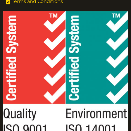
Terms and Conditions