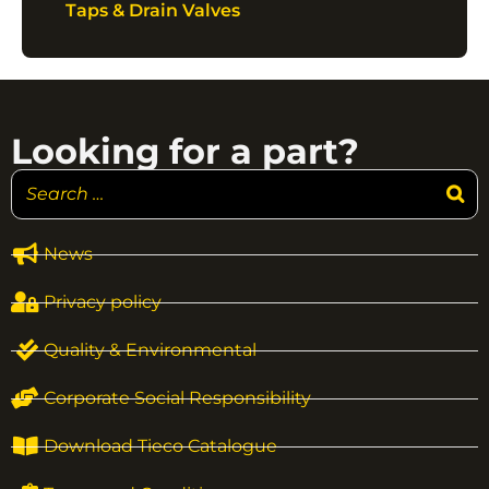
Taps & Drain Valves
Looking for a part?
News
Privacy policy
Quality & Environmental
Corporate Social Responsibility
Download Tieco Catalogue