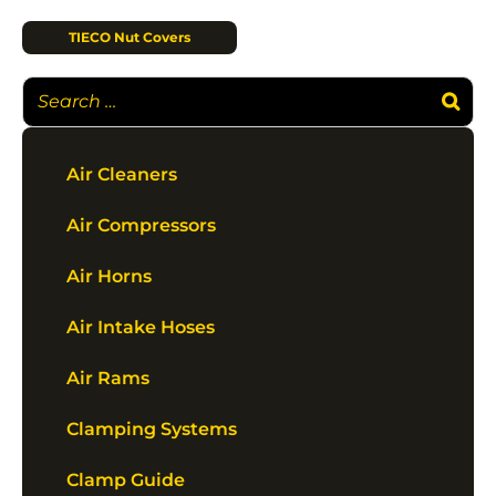
TIECO Nut Covers
Air Cleaners
Air Compressors
Air Horns
Air Intake Hoses
Air Rams
Clamping Systems
Clamp Guide