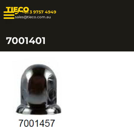
TIECO
+61 3 9757 4949
sales@tieco.com.au
7001401