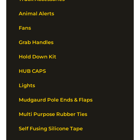
Animal Alerts
Fans
Grab Handles
Hold Down Kit
HUB CAPS
Lights
Mudgaurd Pole Ends & Flaps
Multi Purpose Rubber Ties
Self Fusing Silicone Tape