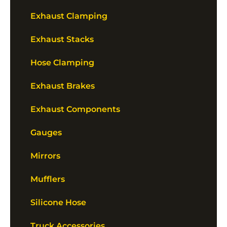
Exhaust Clamping
Exhaust Stacks
Hose Clamping
Exhaust Brakes
Exhaust Components
Gauges
Mirrors
Mufflers
Silicone Hose
Truck Accessories