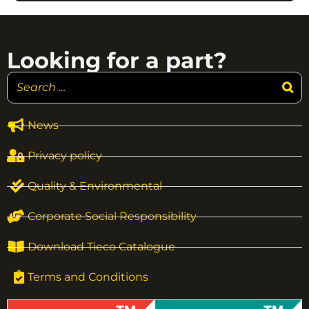
Looking for a part?
News
Privacy policy
Quality & Environmental
Corporate Social Responsibility
Download Tieco Catalogue
Terms and Conditions