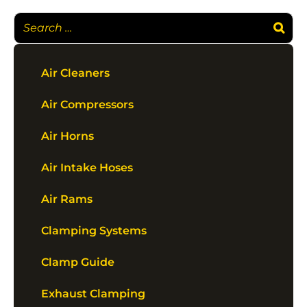
Air Cleaners
Air Compressors
Air Horns
Air Intake Hoses
Air Rams
Clamping Systems
Clamp Guide
Exhaust Clamping