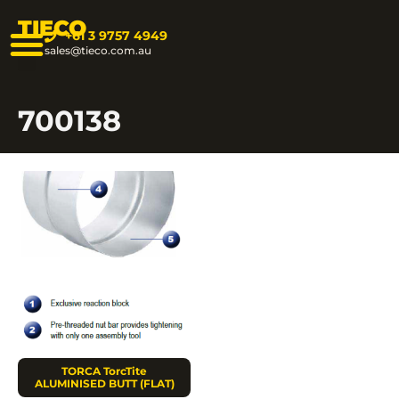
TIECO
+61 3 9757 4949
sales@tieco.com.au
700138
TORCA TorcTite
ALUMINISED BUTT (FLAT)