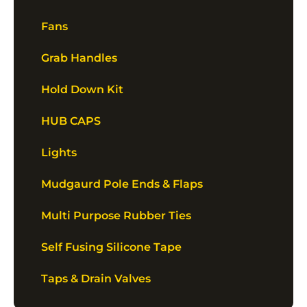
Fans
Grab Handles
Hold Down Kit
HUB CAPS
Lights
Mudgaurd Pole Ends & Flaps
Multi Purpose Rubber Ties
Self Fusing Silicone Tape
Taps & Drain Valves