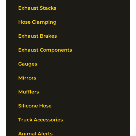
Exhaust Stacks
Hose Clamping
Exhaust Brakes
Exhaust Components
Gauges
Mirrors
Mufflers
Silicone Hose
Truck Accessories
Animal Alerts