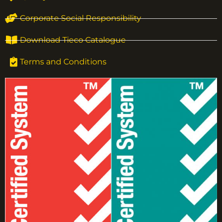
Corporate Social Responsibility
Download Tieco Catalogue
Terms and Conditions