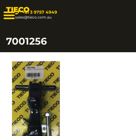
TIECO
+61 3 9757 4949
sales@tieco.com.au
7001256