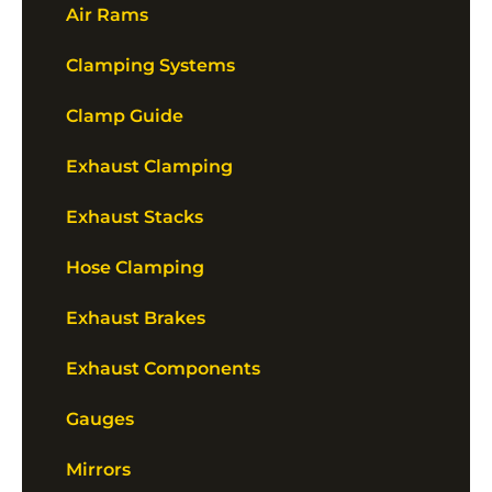
Air Rams
Clamping Systems
Clamp Guide
Exhaust Clamping
Exhaust Stacks
Hose Clamping
Exhaust Brakes
Exhaust Components
Gauges
Mirrors