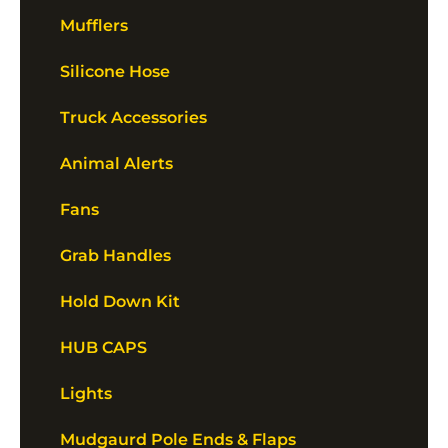
Mufflers
Silicone Hose
Truck Accessories
Animal Alerts
Fans
Grab Handles
Hold Down Kit
HUB CAPS
Lights
Mudgaurd Pole Ends & Flaps