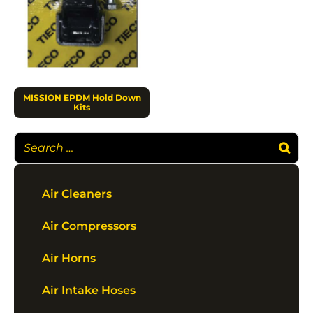
MISSION EPDM Hold Down
Kits
Air Cleaners
Air Compressors
Air Horns
Air Intake Hoses