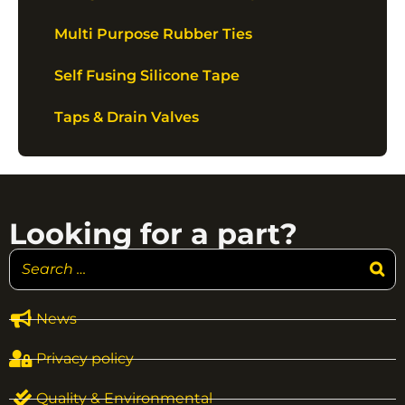
Multi Purpose Rubber Ties
Self Fusing Silicone Tape
Taps & Drain Valves
Looking for a part?
News
Privacy policy
Quality & Environmental