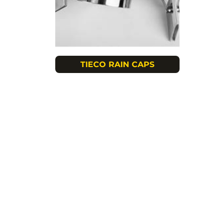
TIECO RAIN CAPS