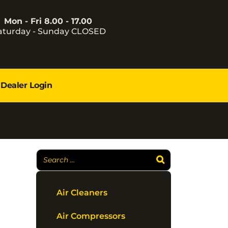
Mon - Fri 8.00 - 17.00
aturday - Sunday CLOSED
Dealer Login
Air Cleaners
Air Compressors