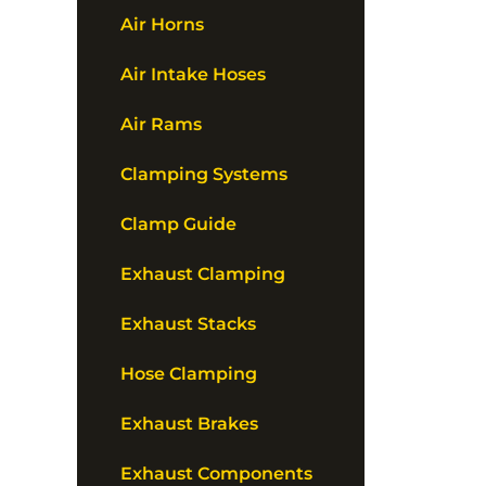
Air Horns
Air Intake Hoses
Air Rams
Clamping Systems
Clamp Guide
Exhaust Clamping
Exhaust Stacks
Hose Clamping
Exhaust Brakes
Exhaust Components