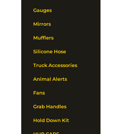
Gauges
Mirrors
Mufflers
Silicone Hose
Truck Accessories
Animal Alerts
Fans
Grab Handles
Hold Down Kit