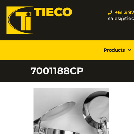
TIECO
+61 3 9
sales@tie
Products
7001188CP