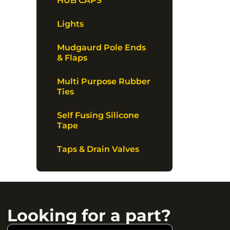
HUB CAPS
Lights
Mudgaurd Pole Ends
& Flaps
Multi Purpose Rubber
Ties
Self Fusing Silicone
Tape
Taps & Drain Valves
Looking for a part?