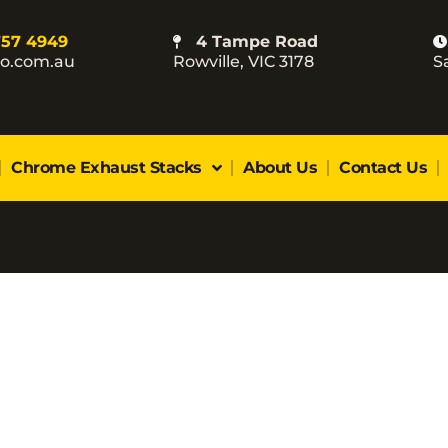
757 4949
4 Tampe Road
co.com.au
Rowville, VIC 3178
S
Chrome Exhaust Stacks
About Us
Contact Us