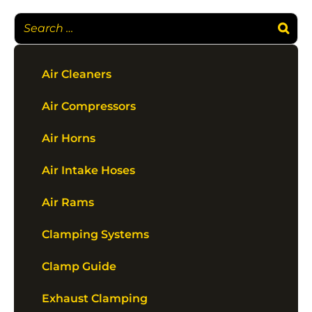
Air Cleaners
Air Compressors
Air Horns
Air Intake Hoses
Air Rams
Clamping Systems
Clamp Guide
Exhaust Clamping