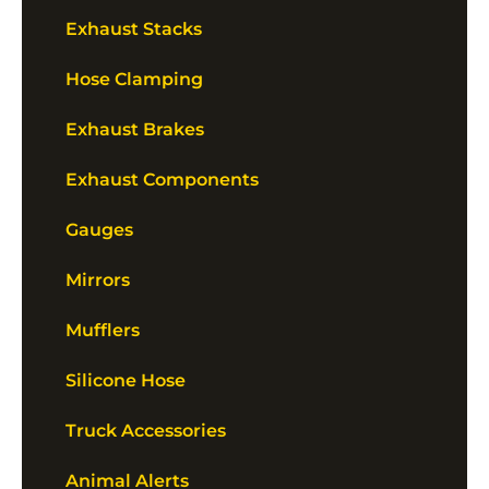
Exhaust Stacks
Hose Clamping
Exhaust Brakes
Exhaust Components
Gauges
Mirrors
Mufflers
Silicone Hose
Truck Accessories
Animal Alerts