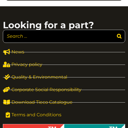
Looking for a part?
News
Privacy policy
Quality & Environmental
Corporate Social Responsibility
Download Tieco Catalogue
Terms and Conditions