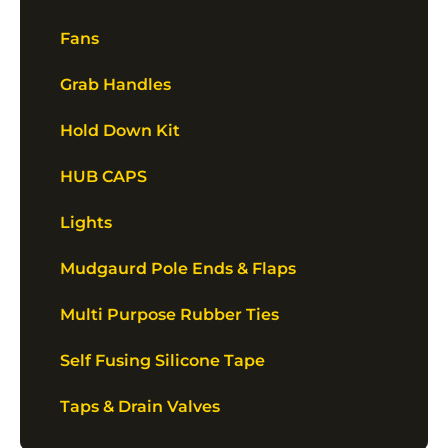
Fans
Grab Handles
Hold Down Kit
HUB CAPS
Lights
Mudgaurd Pole Ends & Flaps
Multi Purpose Rubber Ties
Self Fusing Silicone Tape
Taps & Drain Valves