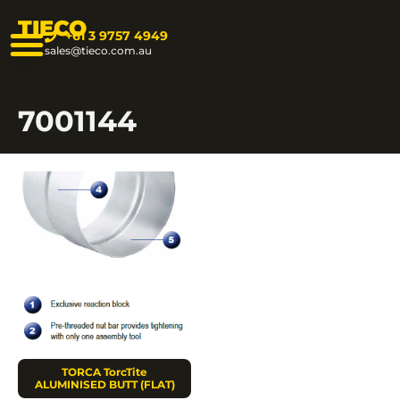
TIECO
+61 3 9757 4949
sales@tieco.com.au
7001144
TORCA TorcTite
ALUMINISED BUTT (FLAT)