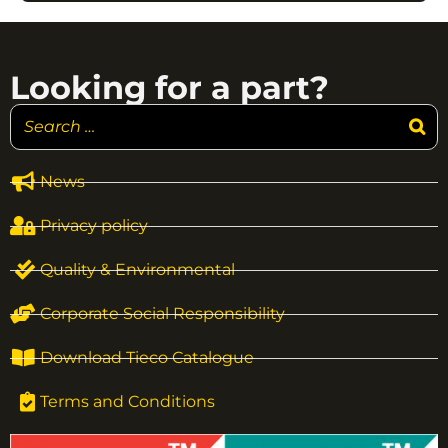
Looking for a part?
News
Privacy policy
Quality & Environmental
Corporate Social Responsibility
Download Tieco Catalogue
Terms and Conditions