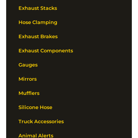
Exhaust Stacks
Hose Clamping
Exhaust Brakes
Exhaust Components
Gauges
Mirrors
Mufflers
Silicone Hose
Truck Accessories
Animal Alerts