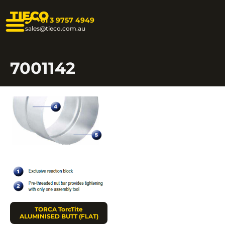
TIECO
+61 3 9757 4949
sales@tieco.com.au
7001142
TORCA TorcTite
ALUMINISED BUTT (FLAT)