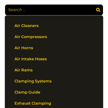
Air Cleaners
Air Compressors
Air Horns
Air Intake Hoses
Air Rams
Clamping Systems
Clamp Guide
Exhaust Clamping