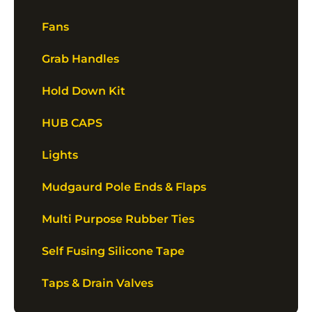
Fans
Grab Handles
Hold Down Kit
HUB CAPS
Lights
Mudgaurd Pole Ends & Flaps
Multi Purpose Rubber Ties
Self Fusing Silicone Tape
Taps & Drain Valves