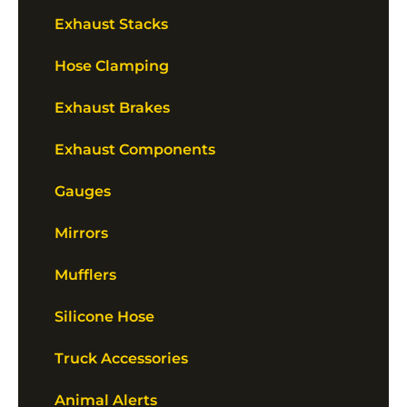
Exhaust Stacks
Hose Clamping
Exhaust Brakes
Exhaust Components
Gauges
Mirrors
Mufflers
Silicone Hose
Truck Accessories
Animal Alerts