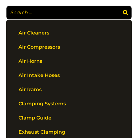
Air Cleaners
Air Compressors
Air Horns
Air Intake Hoses
Air Rams
Clamping Systems
Clamp Guide
Exhaust Clamping