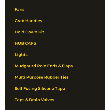
Fans
Grab Handles
Hold Down Kit
HUB CAPS
Lights
Mudgaurd Pole Ends & Flaps
Multi Purpose Rubber Ties
Self Fusing Silicone Tape
Taps & Drain Valves