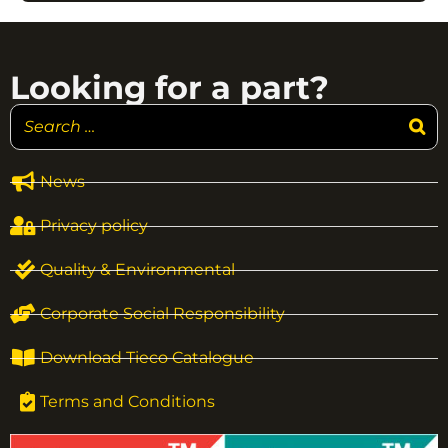
Looking for a part?
News
Privacy policy
Quality & Environmental
Corporate Social Responsibility
Download Tieco Catalogue
Terms and Conditions