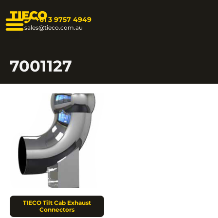
TIECO
+61 3 9757 4949
sales@tieco.com.au
7001127
TIECO Tilt Cab Exhaust
Connectors