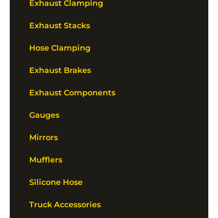
Exhaust Clamping
Exhaust Stacks
Hose Clamping
Exhaust Brakes
Exhaust Components
Gauges
Mirrors
Mufflers
Silicone Hose
Truck Accessories