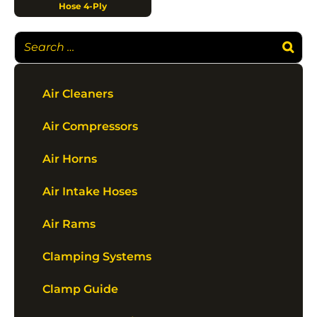
Hose 4-Ply
Air Cleaners
Air Compressors
Air Horns
Air Intake Hoses
Air Rams
Clamping Systems
Clamp Guide