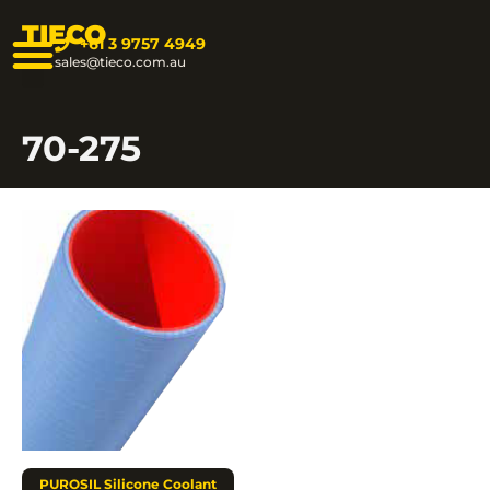
TIECO
+61 3 9757 4949
sales@tieco.com.au
70-275
PUROSIL Silicone Coolant