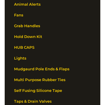
Animal Alerts
Fans
Grab Handles
Hold Down Kit
HUB CAPS
Lights
Mudgaurd Pole Ends & Flaps
Multi Purpose Rubber Ties
Self Fusing Silicone Tape
Taps & Drain Valves