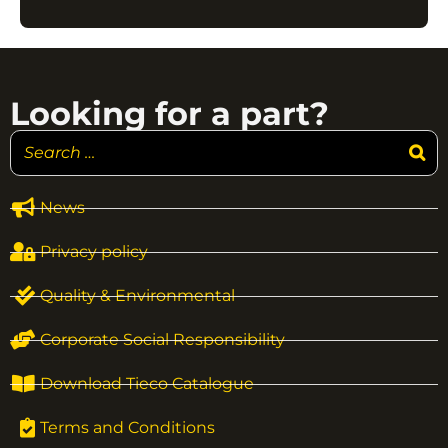
Looking for a part?
News
Privacy policy
Quality & Environmental
Corporate Social Responsibility
Download Tieco Catalogue
Terms and Conditions