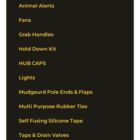
Animal Alerts
Fans
Grab Handles
Hold Down Kit
HUB CAPS
Lights
Mudgaurd Pole Ends & Flaps
Multi Purpose Rubber Ties
Self Fusing Silicone Tape
Taps & Drain Valves