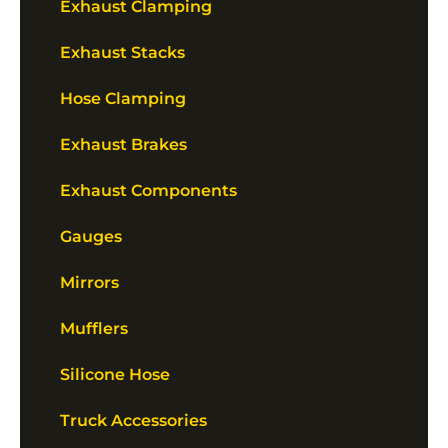
Exhaust Clamping
Exhaust Stacks
Hose Clamping
Exhaust Brakes
Exhaust Components
Gauges
Mirrors
Mufflers
Silicone Hose
Truck Accessories