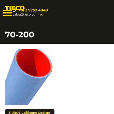
TIECO
+61 3 9757 4949
sales@tieco.com.au
70-200
PUROSIL Silicone Coolant