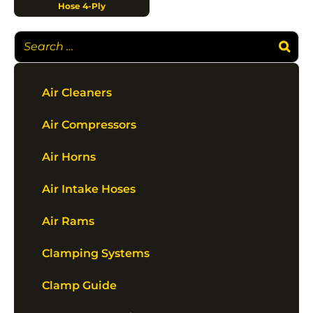
Hose 4-Ply
Air Cleaners
Air Compressors
Air Horns
Air Intake Hoses
Air Rams
Clamping Systems
Clamp Guide