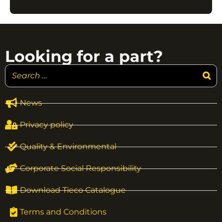
Looking for a part?
News
Privacy policy
Quality & Environmental
Corporate Social Responsibility
Download Tieco Catalogue
Terms and Conditions