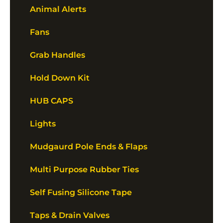
Animal Alerts
Fans
Grab Handles
Hold Down Kit
HUB CAPS
Lights
Mudgaurd Pole Ends & Flaps
Multi Purpose Rubber Ties
Self Fusing Silicone Tape
Taps & Drain Valves