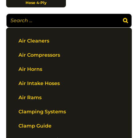
Hose 4-Ply
Air Cleaners
Air Compressors
Air Horns
Air Intake Hoses
Air Rams
Clamping Systems
Clamp Guide