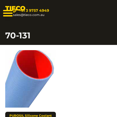
TIECO
+61 3 9757 4949
sales@tieco.com.au
70-131
PUROSIL Silicone Coolant