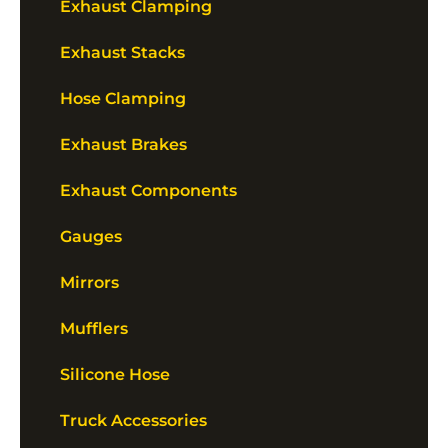
Exhaust Clamping
Exhaust Stacks
Hose Clamping
Exhaust Brakes
Exhaust Components
Gauges
Mirrors
Mufflers
Silicone Hose
Truck Accessories