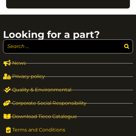
Looking for a part?
News
Privacy policy
Quality & Environmental
Corporate Social Responsibility
Download Tieco Catalogue
Terms and Conditions