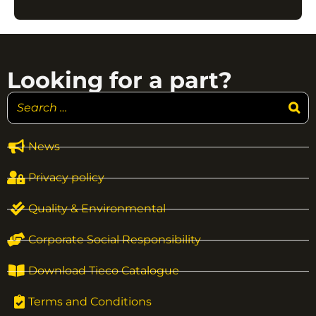
Looking for a part?
News
Privacy policy
Quality & Environmental
Corporate Social Responsibility
Download Tieco Catalogue
Terms and Conditions