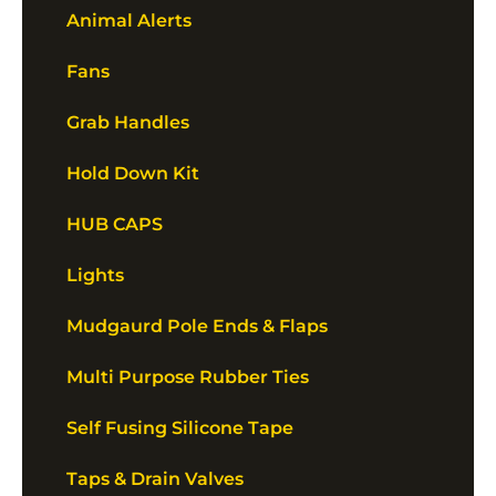
Animal Alerts
Fans
Grab Handles
Hold Down Kit
HUB CAPS
Lights
Mudgaurd Pole Ends & Flaps
Multi Purpose Rubber Ties
Self Fusing Silicone Tape
Taps & Drain Valves