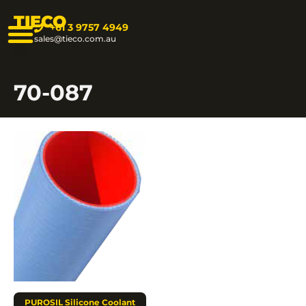
TIECO
+61 3 9757 4949
sales@tieco.com.au
70-087
PUROSIL Silicone Coolant