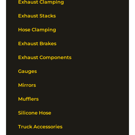
Exhaust Clamping
Exhaust Stacks
Hose Clamping
Exhaust Brakes
Exhaust Components
Gauges
Mirrors
Mufflers
Silicone Hose
Truck Accessories