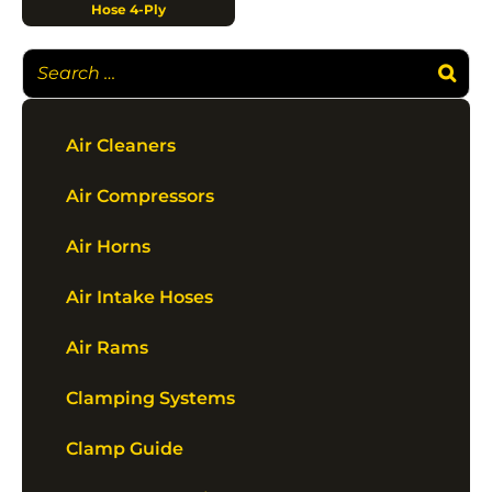
Hose 4-Ply
Air Cleaners
Air Compressors
Air Horns
Air Intake Hoses
Air Rams
Clamping Systems
Clamp Guide