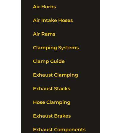
Air Horns
Air Intake Hoses
Air Rams
Clamping Systems
Clamp Guide
Exhaust Clamping
Exhaust Stacks
Hose Clamping
Exhaust Brakes
Exhaust Components