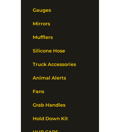
Gauges
Mirrors
Mufflers
Silicone Hose
Truck Accessories
Animal Alerts
Fans
Grab Handles
Hold Down Kit