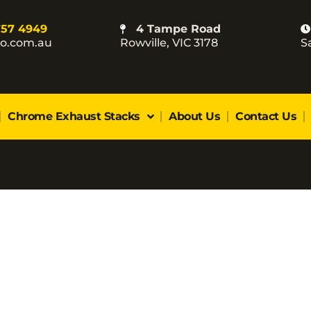
757 4949
4 Tampe Road
co.com.au
Rowville, VIC 3178
S
Chrome Exhaust Stacks
About Us
Contact Us