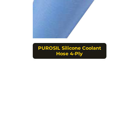
PUROSIL Silicone Coolant
Hose 4-Ply