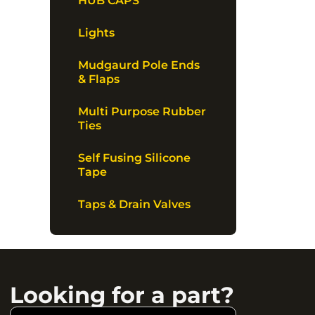
HUB CAPS
Lights
Mudgaurd Pole Ends
& Flaps
Multi Purpose Rubber
Ties
Self Fusing Silicone
Tape
Taps & Drain Valves
Looking for a part?