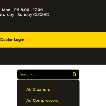
Mon - Fri 8.00 - 17.00
aturday - Sunday CLOSED
Dealer Login
Air Cleaners
Air Compressors