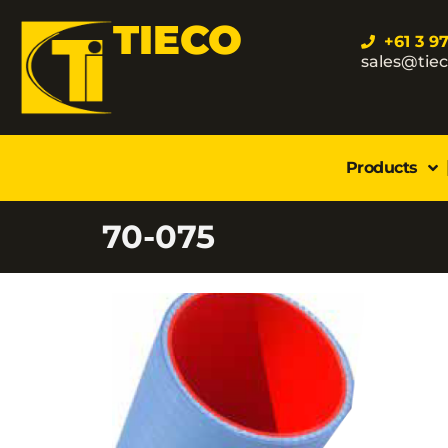
TIECO
+61 3 9
sales@tie
Products
70-075