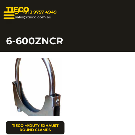
TIECO
+61 3 9757 4949
sales@tieco.com.au
6-600ZNCR
TIECO M/DUTY EXHAUST
ROUND CLAMPS