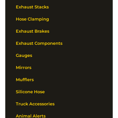
Exhaust Stacks
Hose Clamping
Exhaust Brakes
Exhaust Components
Gauges
Mirrors
Mufflers
Silicone Hose
Truck Accessories
Animal Alerts