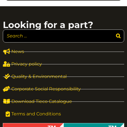
Looking for a part?
News
Privacy policy
Quality & Environmental
Corporate Social Responsibility
Download Tieco Catalogue
Terms and Conditions