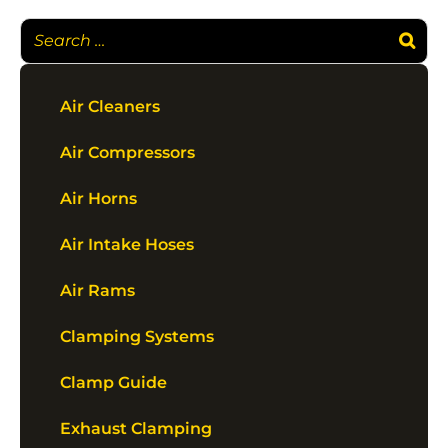
Air Cleaners
Air Compressors
Air Horns
Air Intake Hoses
Air Rams
Clamping Systems
Clamp Guide
Exhaust Clamping