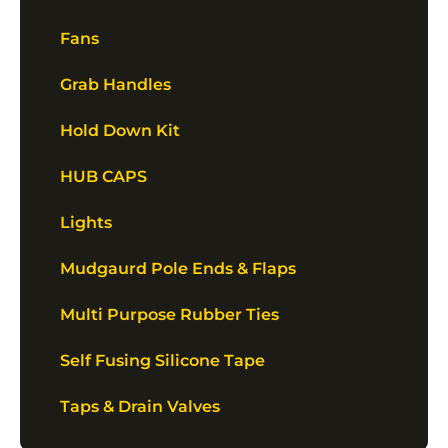
Fans
Grab Handles
Hold Down Kit
HUB CAPS
Lights
Mudgaurd Pole Ends & Flaps
Multi Purpose Rubber Ties
Self Fusing Silicone Tape
Taps & Drain Valves