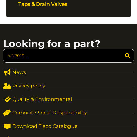
Taps & Drain Valves
Looking for a part?
News
Privacy policy
Quality & Environmental
Corporate Social Responsibility
Download Tieco Catalogue