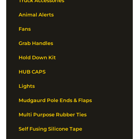
Truck Accessories
Animal Alerts
Fans
Grab Handles
Hold Down Kit
HUB CAPS
Lights
Mudgaurd Pole Ends & Flaps
Multi Purpose Rubber Ties
Self Fusing Silicone Tape