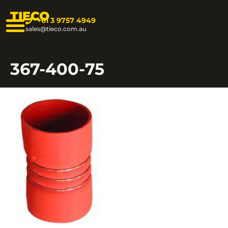
TIECO
+61 3 9757 4949
sales@tieco.com.au
367-400-75