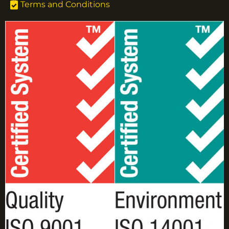
Terms and Conditions