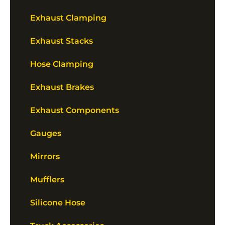
Exhaust Clamping
Exhaust Stacks
Hose Clamping
Exhaust Brakes
Exhaust Components
Gauges
Mirrors
Mufflers
Silicone Hose