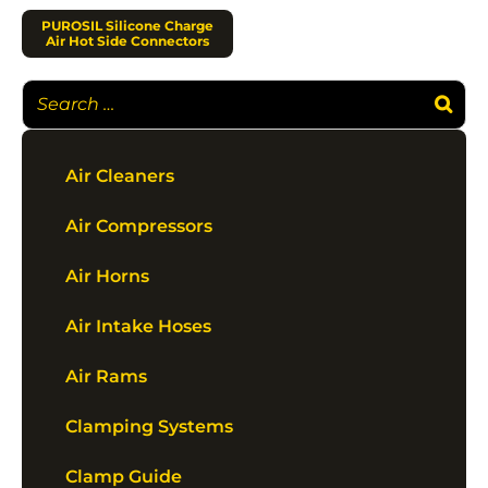
PUROSIL Silicone Charge
Air Hot Side Connectors
Air Cleaners
Air Compressors
Air Horns
Air Intake Hoses
Air Rams
Clamping Systems
Clamp Guide