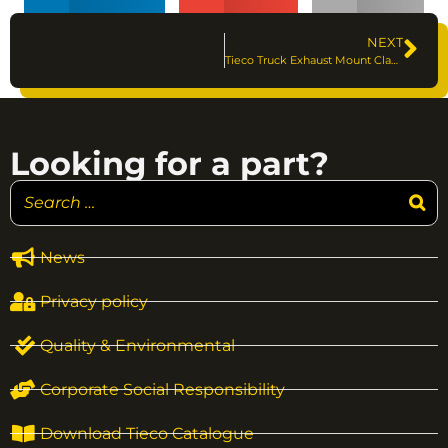
NEXT
Tieco Truck Exhaust Mount Clamps
Looking for a part?
News
Privacy policy
Quality & Environmental
Corporate Social Responsibility
Download Tieco Catalogue