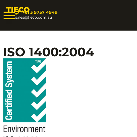
TIECO
+61 3 9757 4949
sales@tieco.com.au
ISO 1400:2004