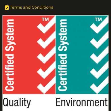
Terms and Conditions