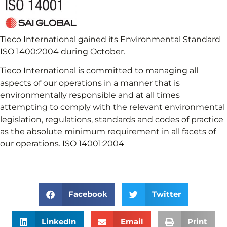
Tieco International gained its Environmental Standard
ISO 1400:2004 during October.
Tieco International is committed to managing all
aspects of our operations in a manner that is
environmentally responsible and at all times
attempting to comply with the relevant environmental
legislation, regulations, standards and codes of practice
as the absolute minimum requirement in all facets of
our operations. ISO 14001:2004
Facebook
Twitter
LinkedIn
Email
Print